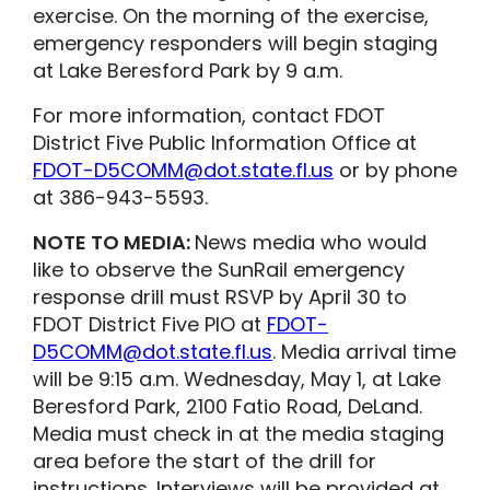
exercise. On the morning of the exercise,
emergency responders will begin staging
at Lake Beresford Park by 9 a.m.
For more information, contact FDOT
District Five Public Information Office at
FDOT-D5COMM@dot.state.fl.us
or by phone
at 386-943-5593.
NOTE TO MEDIA:
News media who would
like to observe the SunRail emergency
response drill must RSVP by April 30 to
FDOT District Five PIO at
FDOT-
D5COMM@dot.state.fl.us
. Media arrival time
will be 9:15 a.m. Wednesday, May 1, at Lake
Beresford Park, 2100 Fatio Road, DeLand.
Media must check in at the media staging
area before the start of the drill for
instructions. Interviews will be provided at