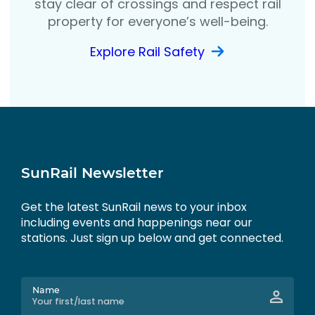
stay clear of crossings and respect rail
property for everyone’s well-being.
Explore Rail Safety
SunRail Newsletter
Get the latest SunRail news to your inbox
including events and happenings near our
stations. Just sign up below and get connected.
Name