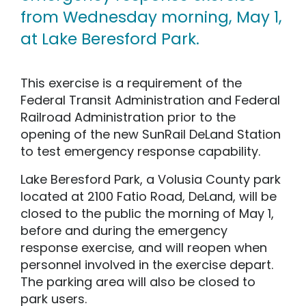
from Wednesday morning, May 1,
at Lake Beresford Park.
This exercise is a requirement of the
Federal Transit Administration and Federal
Railroad Administration prior to the
opening of the new SunRail DeLand Station
to test emergency response capability.
Lake Beresford Park, a Volusia County park
located at 2100 Fatio Road, DeLand, will be
closed to the public the morning of May 1,
before and during the emergency
response exercise, and will reopen when
personnel involved in the exercise depart.
The parking area will also be closed to
park users.