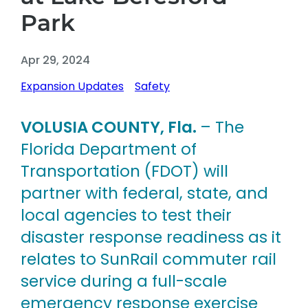
Park
Apr 29, 2024
Expansion Updates
Safety
VOLUSIA COUNTY, Fla.
– The
Florida Department of
Transportation (FDOT) will
partner with federal, state, and
local agencies to test their
disaster response readiness as it
relates to SunRail commuter rail
service during a full-scale
emergency response exercise