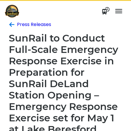
Skip
to
content
Press Releases
SunRail to Conduct
Full-Scale Emergency
Response Exercise in
Preparation for
SunRail DeLand
Station Opening –
Emergency Response
Exercise set for May 1
at Lake Beresford