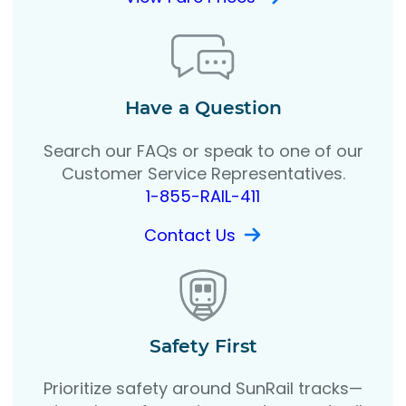
Have a Question
Search our FAQs or speak to one of our
Customer Service Representatives.
1-855-RAIL-411
Contact Us
Safety First
Prioritize safety around SunRail tracks—