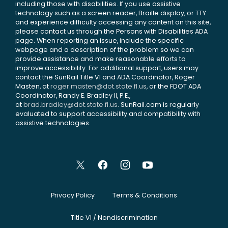
including those with disabilities. If you use assistive
technology such as a screen reader, Braille display, or TTY
and experience difficulty accessing any content on this site,
please contact us through the Persons with Disabilities ADA
page. When reporting an issue, include the specific
webpage and a description of the problem so we can
provide assistance and make reasonable efforts to
improve accessibility. For additional support, users may
contact the SunRail Title VI and ADA Coordinator, Roger
Masten, at
roger.masten@dot.state.fl.us
, or the FDOT ADA
Coordinator, Randy E. Bradley II, P.E.,
at
brad.bradley@dot.state.fl.us
. SunRail.com is regularly
evaluated to support accessibility and compatibility with
assistive technologies.
Privacy Policy
Terms & Conditions
Title VI / Nondiscrimination