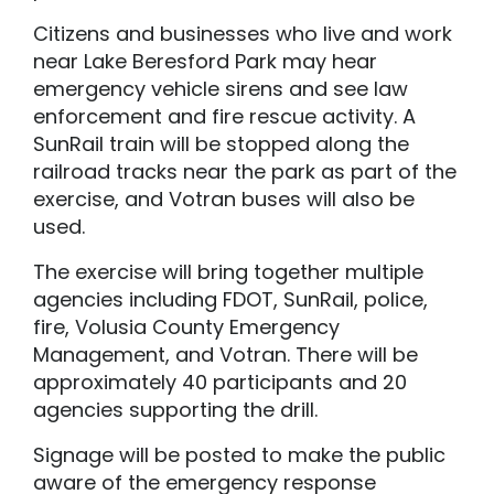
Citizens and businesses who live and work
near Lake Beresford Park may hear
emergency vehicle sirens and see law
enforcement and fire rescue activity. A
SunRail train will be stopped along the
railroad tracks near the park as part of the
exercise, and Votran buses will also be
used.
The exercise will bring together multiple
agencies including FDOT, SunRail, police,
fire, Volusia County Emergency
Management, and Votran. There will be
approximately 40 participants and 20
agencies supporting the drill.
Signage will be posted to make the public
aware of the emergency response