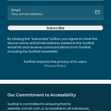
Email
Subscribe
By clicking the “Subscribe” button, you agree to have the
above name and email address added to the SunRail
email list and receive communications from SunRail,
including the SunRail newsletter.
SunRail respects the privacy of its users.
Privacy Policy.
Our Commitment to Accessibility
SunRail is committed to ensuring that its
website, sunrail.com, is accessible to all individuals,