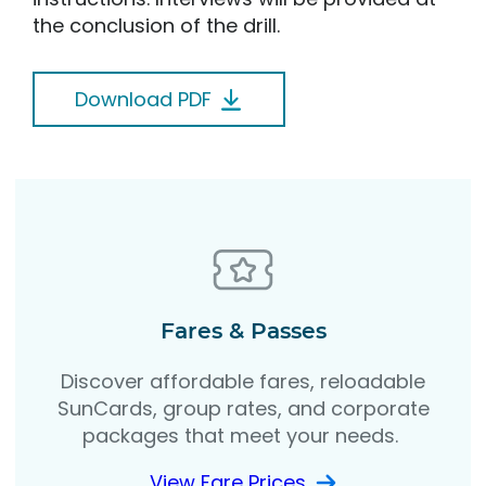
the conclusion of the drill.
Download PDF
Fares & Passes
Discover affordable fares, reloadable
SunCards, group rates, and corporate
packages that meet your needs.
View Fare Prices