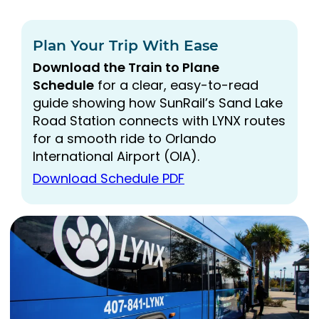
Plan Your Trip With Ease
Download the Train to Plane
Schedule
for a clear, easy-to-read
guide showing how SunRail’s Sand Lake
Road Station connects with LYNX routes
for a smooth ride to Orlando
International Airport (OIA).
Download Schedule PDF