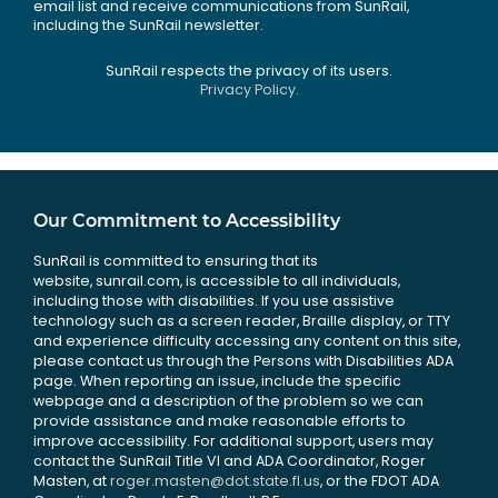
email list and receive communications from SunRail,
including the SunRail newsletter.
SunRail respects the privacy of its users.
Privacy Policy.
Our Commitment to Accessibility
SunRail is committed to ensuring that its
website, sunrail.com, is accessible to all individuals,
including those with disabilities. If you use assistive
technology such as a screen reader, Braille display, or TTY
and experience difficulty accessing any content on this site,
please contact us through the Persons with Disabilities ADA
page. When reporting an issue, include the specific
webpage and a description of the problem so we can
provide assistance and make reasonable efforts to
improve accessibility. For additional support, users may
contact the SunRail Title VI and ADA Coordinator, Roger
Masten, at
roger.masten@dot.state.fl.us
, or the FDOT ADA