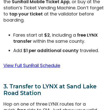
the
SunRail Mobile Ticket App
, or buy at the
station’s Ticket Vending Machine. Don’t forget
to
tap your ticket
at the validator before
boarding.
Fares start at
$2
, including a
free LYNX
transfer
within the same county.
Add
$1 per additional county
traveled.
View Full SunRail Schedule
3.
Transfer to LYNX at Sand Lake
Road Station
Hop on one of three LYNX routes for a