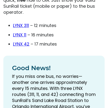
quick,
free
ride to OIA. Just show your valid
SunRail ticket (mobile or paper) to the bus
operator.
LYNX 311
– 12 minutes
LYNX 11
– 16 minutes
LYNX 42
– 17 minutes
Good News!
If you miss one bus, no worries—
another one arrives approximately
every 15 minutes. With three LYNX
routes (311, 11, and 42) connecting from
SunRail’s Sand Lake Road Station to
Orlando International Airport, you’ve