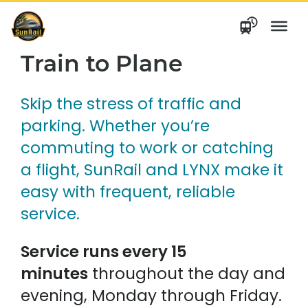
Skip
to
content
Train to Plane
Skip the stress of traffic and
parking. Whether you’re
commuting to work or catching
a flight, SunRail and LYNX make it
easy with frequent, reliable
service.
Service runs every 15
minutes
throughout the day and
evening, Monday through Friday.