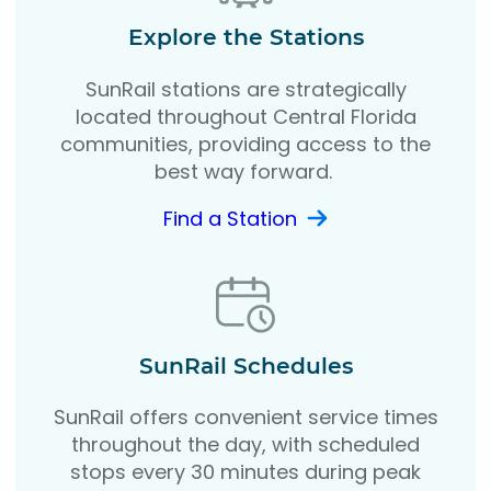
Explore the Stations
SunRail stations are strategically
located throughout Central Florida
communities, providing access to the
best way forward.
Find a Station
SunRail Schedules
SunRail offers convenient service times
throughout the day, with scheduled
stops every 30 minutes during peak