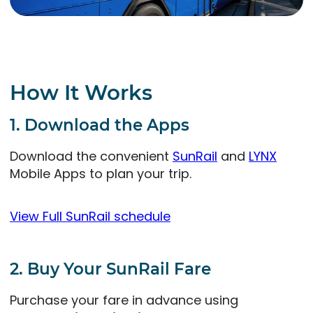
How It Works
1. Download the Apps
Download the convenient
SunRail
and
LYNX
Mobile Apps to plan your trip.
View Full SunRail schedule
2. Buy Your SunRail Fare
Purchase your fare in advance using