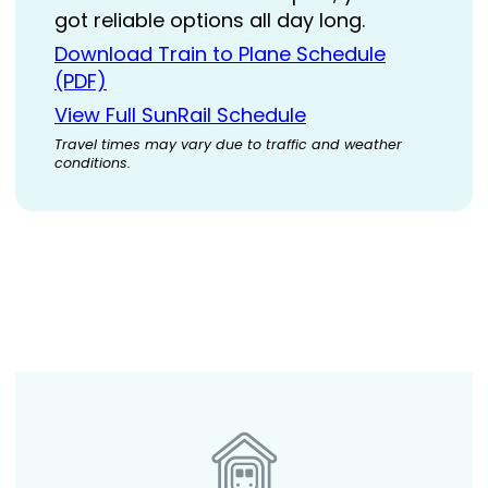
got reliable options all day long.
Download Train to Plane Schedule
(PDF)
View Full SunRail Schedule
Travel times may vary due to traffic and weather
conditions.