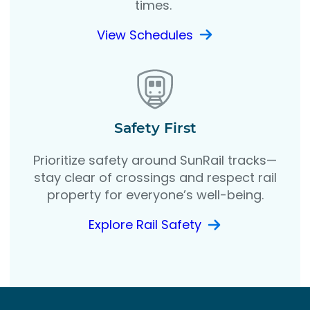
times.
View Schedules
Safety First
Prioritize safety around SunRail tracks—
stay clear of crossings and respect rail
property for everyone’s well-being.
Explore Rail Safety