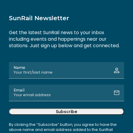
SunRail Newsletter
Get the latest SunRail news to your inbox
including events and happenings near our
stations. Just sign up below and get connected.
Name
Email
Subscribe
By clicking the “Subscribe” button, you agree to have the
above name and email address added to the SunRail