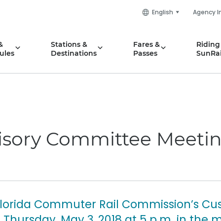
English
Agency I
&
Stations &
Fares &
Riding
ules
Destinations
Passes
SunRai
sory Committee Meetin
Florida Commuter Rail Commission’s Cu
Thursday, May 3, 2018 at 5 p.m. in the