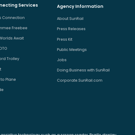
necting Services
Agency Information
us Connection
About SunRail
immee Freebee
Press Releases
Worlds Await
Press Kit
 DTO
Public Meetings
rd Trolley
Jobs
t
Doing Business with SunRail
 to Plane
Corporate.SunRail.com
de
se assistive technology such as a screen reader, Braille display,