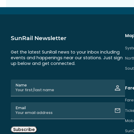
Map
SunRail Newsletter
Sys
Get the latest SunRail news to your inbox including
events and happenings near our stations. Just sign
Nort
up below and get connected.
Sout
Name
Far
Fare
Email
Tick
Mobi
Subscribe
Sun