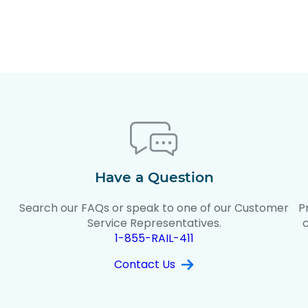
Have a Question
Search our FAQs or speak to one of our Customer
P
t
Service Representatives.
1-855-RAIL-411
Contact Us