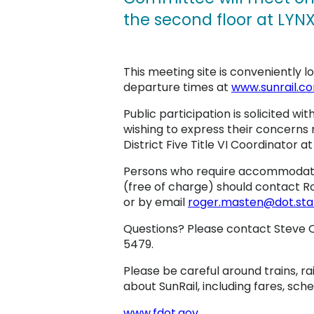
the second floor at LYNX
This meeting site is conveniently 
departure times at
www.sunrail.c
Public participation is solicited wit
wishing to express their concerns 
District Five Title VI Coordinator a
Persons who require accommodation
(free of charge) should contact Rog
or by email
roger.masten@dot.state
Questions? Please contact Steve O
5479.
Please be careful around trains, ra
about SunRail, including fares, sche
www.fdot.gov