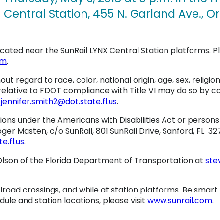
 Central Station, 455 N. Garland Ave., Or
located near the SunRail LYNX Central Station platforms. P
om
.
hout regard to race, color, national origin, age, sex, religion
relative to FDOT compliance with Title VI may do so by c
t
jennifer.smith2@dot.state.fl.us
.
s under the Americans with Disabilities Act or persons 
er Masten, c/o SunRail, 801 SunRail Drive, Sanford, FL 327
.fl.us
.
lson of the Florida Department of Transportation at
ste
ilroad crossings, and while at station platforms. Be smart
dule and station locations, please visit
www.sunrail.com
.