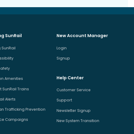
ng SunRail
New Account Manager
 SunRail
Login
sibility
Signup
Safety
Help Center
on Amenities
 SunRail Trains
Customer Service
il Alerts
Support
 Trafficking Prevention
Newsletter Signup
ice Campaigns
New System Transition