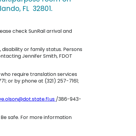
lando, FL 32801.
lease check SunRail arrival and
, disability or family status. Persons
ontacting Jennifer Smith, FDOT
who require translation services
71; or by phone at (321) 257-7161;
ve.olson@dot.state.fl.us
/386-943-
. Be safe. For more information