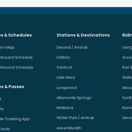
s & Schedules
Stations & Destinations
Ridi
tem Map
DeLand / Amtrak
Using
hbound Schedule
DeBary
Acces
hbound Schedule
Sanford
Rail 
Lake Mary
Stati
es & Passes
Longwood
About
Altamonte Springs
SunRa
s
Maitland
Human
ets
Winter Park / Amtrak
Serv
le Ticketing App
AdventHealth
Cards