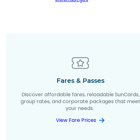
Fares & Passes
Discover affordable fares, reloadable SunCards,
group rates, and corporate packages that mee
your needs.
View Fare Prices