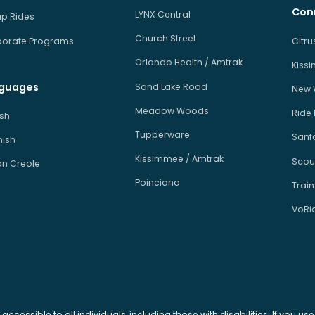
Con
LYNX Central
p Rides
Church Street
orate Programs
Citr
Orlando Health / Amtrak
Kiss
guages
Sand Lake Road
New 
Meadow Woods
Ride
ish
Tupperware
Sanfo
ish
Kissimmee / Amtrak
Scou
an Creole
Poinciana
Train
VoRi
 accessible to all individuals, including those with disabilities. If you u