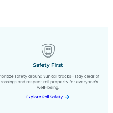
Safety First
rioritize safety around SunRail tracks—stay clear of
crossings and respect rail property for everyone’s
well-being.
Explore Rail Safety