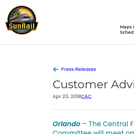
Skip
to
content
Maps 
Sched
Press Releases
Customer Advi
Apr 23, 2018
CAC
Orlando
– The Central 
Committee will meet on 