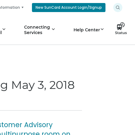
nformation
New SunCard Account Login/Signup
Connecting
Help Center
l
Services
g May 3, 2018
stomer Advisory
 multipurpose room on