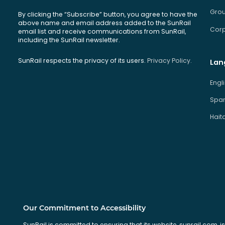
Grou
By clicking the “Subscribe” button, you agree to have the
above name and email address added to the SunRail
Corp
email list and receive communications from SunRail,
including the SunRail newsletter.
SunRail respects the privacy of its users.
Privacy Policy.
Lan
Engl
Span
Hait
Our Commitment to Accessibility
SunRail is committed to ensuring that its website, sunrail.com, is