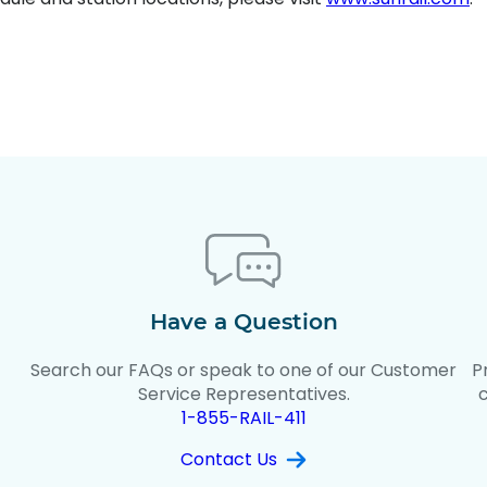
Have a Question
Search our FAQs or speak to one of our Customer
P
t
Service Representatives.
1-855-RAIL-411
Contact Us