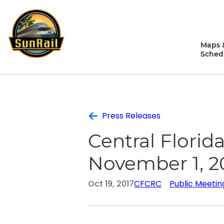
Skip
to
content
Maps 
Sched
Press Releases
Central Flori
November 1, 2
Oct 19, 2017
CFCRC
Public Meetin