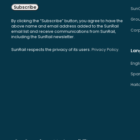
Subscribe
Sun
Grou
By clicking the “Subscribe” button, you agree to have the
above name and email address added to the SunRail
Corp
email list and receive communications from SunRail,
including the SunRail newsletter.
SunRail respects the privacy of its users.
Privacy Policy.
Lan
Engl
Span
Hait