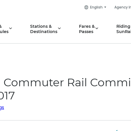
English
Agency I
&
Stations &
Fares &
Riding
ules
Destinations
Passes
SunRai
da Commuter Rail Commi
017
gs