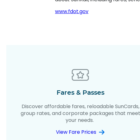
www.fdot.gov
Fares & Passes
Discover affordable fares, reloadable SunCards,
group rates, and corporate packages that mee
your needs.
View Fare Prices