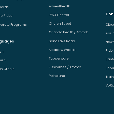
AdventHealth
Cards
Con
LYNX Central
p Rides
Church Street
orate Programs
Citr
Orlando Health / Amtrak
Kiss
guages
Sand Lake Road
New 
Meadow Woods
Ride
ish
Tupperware
Sanfo
ish
Kissimmee / Amtrak
Scou
an Creole
Poinciana
Train
VoRi