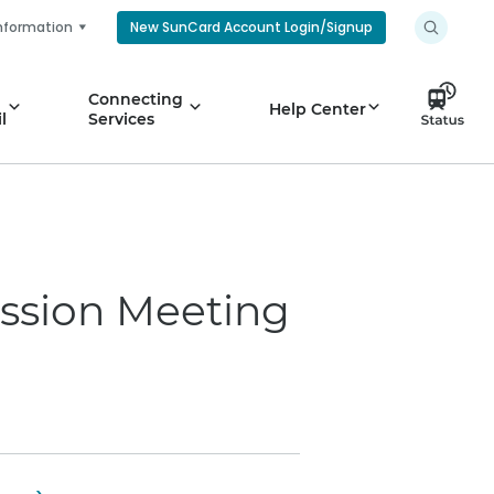
nformation
New SunCard Account Login/Signup
Connecting
Help Center
l
Services
ssion Meeting