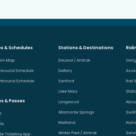
s & Schedules
Stations & Destinations
Ridi
tem Map
DeLand / Amtrak
Using
hbound Schedule
DeBary
Acces
hbound Schedule
Sanford
Rail 
Lake Mary
Stati
es & Passes
Longwood
About
Altamonte Springs
SunRa
s
Maitland
Human
ets
Winter Park / Amtrak
Serv
le Ticketing App