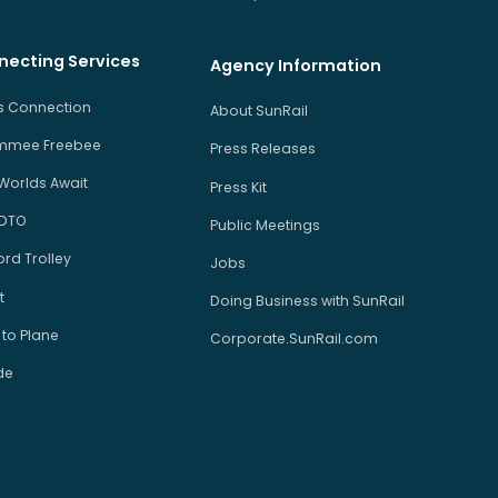
necting Services
Agency Information
us Connection
About SunRail
immee Freebee
Press Releases
Worlds Await
Press Kit
 DTO
Public Meetings
rd Trolley
Jobs
t
Doing Business with SunRail
 to Plane
Corporate.SunRail.com
de