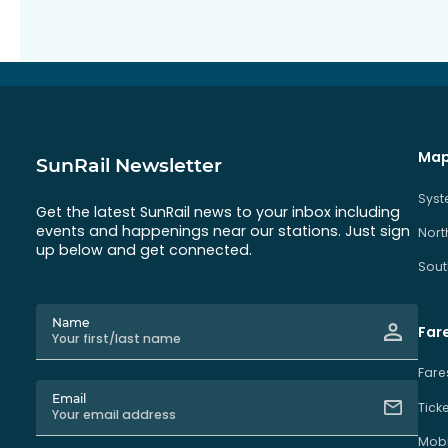
Map
SunRail Newsletter
Sys
Get the latest SunRail news to your inbox including
events and happenings near our stations. Just sign
Nort
up below and get connected.
Sout
Name
Far
Fare
Email
Tick
Mobi