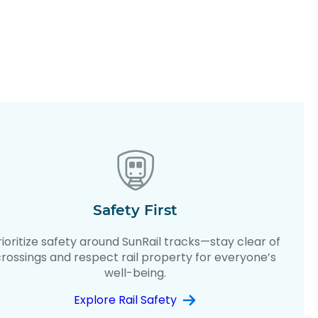
Safety First
rioritize safety around SunRail tracks—stay clear of
crossings and respect rail property for everyone’s
well-being.
Explore Rail Safety