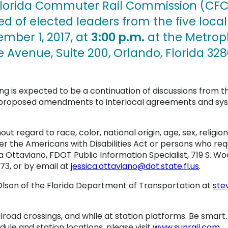
lorida Commuter Rail Commission (CFCR
d of elected leaders from the five local
ber 1, 2017, at
3:00 p.m.
at the Metropl
 Avenue, Suite 200, Orlando, Florida 328
g is expected to be a continuation of discussions from t
h, proposed amendments to interlocal agreements and sy
hout regard to race, color, national origin, age, sex, religion
the Americans with Disabilities Act or persons who requi
 Ottaviano, FDOT Public Information Specialist, 719 S. W
3, or by email at
jessica.ottaviano@dot.state.fl.us
.
lson of the Florida Department of Transportation at
ste
ilroad crossings, and while at station platforms. Be smart
dule and station locations, please visit
www.sunrail.com
.