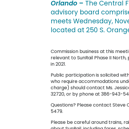
Orlando
–
The Central F
advisory board comprise
meets Wednesday, Novem
located at 250 S. Orange
Commission business at this meetin
relevant to SunRail Phase II Nort
in 2021.
Public participation is solicited wit
who require accommodations under 
charge) should contact Ms. Jessica
32720, or by phone at 386-943-547
Questions? Please contact Steve O
5479.
Please be careful around trains, ra
about SunRail, including fares, sche