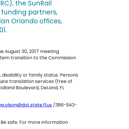
C), the SunRail
 funding partners,
an Orlando offices,
01.
he August 30, 2017 meeting
stem transition to the Commission
, disability or family status. Persons
re translation services (free of
oodland Boulevard, DeLand, FL
ve.olson@dot.state.fl.us
/386-943-
. Be safe. For more information