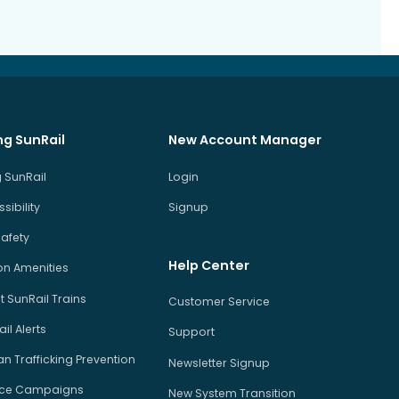
ng SunRail
New Account Manager
 SunRail
Login
sibility
Signup
Safety
Help Center
on Amenities
 SunRail Trains
Customer Service
il Alerts
Support
 Trafficking Prevention
Newsletter Signup
ice Campaigns
New System Transition