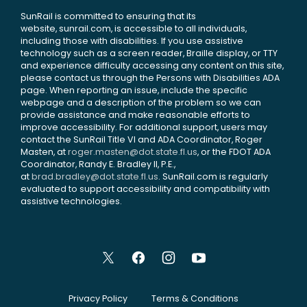
SunRail is committed to ensuring that its
website, sunrail.com, is accessible to all individuals,
including those with disabilities. If you use assistive
technology such as a screen reader, Braille display, or TTY
and experience difficulty accessing any content on this site,
please contact us through the Persons with Disabilities ADA
page. When reporting an issue, include the specific
webpage and a description of the problem so we can
provide assistance and make reasonable efforts to
improve accessibility. For additional support, users may
contact the SunRail Title VI and ADA Coordinator, Roger
Masten, at
roger.masten@dot.state.fl.us
, or the FDOT ADA
Coordinator, Randy E. Bradley II, P.E.,
at
brad.bradley@dot.state.fl.us
. SunRail.com is regularly
evaluated to support accessibility and compatibility with
assistive technologies.
Privacy Policy
Terms & Conditions