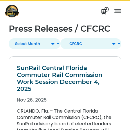
Skip
to
content
Press Releases / CFCRC
SunRail Central Florida
Commuter Rail Commission
Work Session December 4,
2025
Nov 26, 2025
ORLANDO, Fla. – The Central Florida
Commuter Rail Commission (CFCRC), the
SunRail advisory board of elected leaders