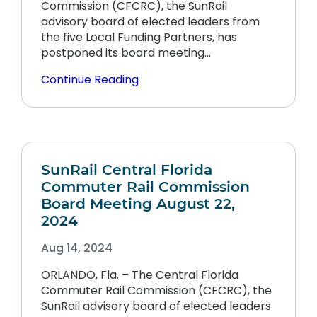
Commission (CFCRC), the SunRail
advisory board of elected leaders from
the five Local Funding Partners, has
postponed its board meeting…
Continue Reading
SunRail Central Florida
Commuter Rail Commission
Board Meeting August 22,
2024
Aug 14, 2024
ORLANDO, Fla. – The Central Florida
Commuter Rail Commission (CFCRC), the
SunRail advisory board of elected leaders