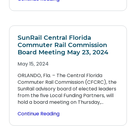
SunRail Central Florida
Commuter Rail Commission
Board Meeting May 23, 2024
May 15, 2024
ORLANDO, Fla. – The Central Florida
Commuter Rail Commission (CFCRC), the
SunRail advisory board of elected leaders
from the five Local Funding Partners, will
hold a board meeting on Thursday,…
Continue Reading