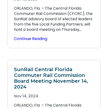
ORLANDO, Fla. – The Central Florida
Commuter Rail Commission (CFCRC), the
SunRail advisory board of elected leaders
from the five Local Funding Partners, will
hold a board meeting on Thursday,…
Continue Reading
SunRail Central Florida
Commuter Rail Commission
Board Meeting November 14,
2024
Nov 14, 2024
ORLANDO, Fla. – The Central Florida