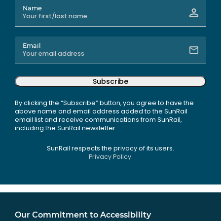
Name
Email
Subscribe
By clicking the “Subscribe” button, you agree to have the
above name and email address added to the SunRail
email list and receive communications from SunRail,
including the SunRail newsletter.
SunRail respects the privacy of its users.
Privacy Policy.
Our Commitment to Accessibility