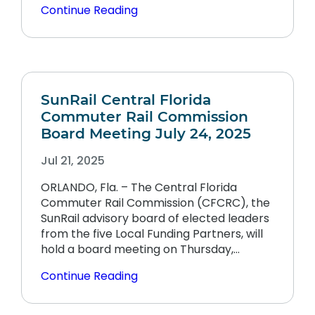
Continue Reading
SunRail Central Florida
Commuter Rail Commission
Board Meeting July 24, 2025
Jul 21, 2025
ORLANDO, Fla. – The Central Florida
Commuter Rail Commission (CFCRC), the
SunRail advisory board of elected leaders
from the five Local Funding Partners, will
hold a board meeting on Thursday,…
Continue Reading