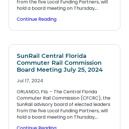
from the five Local Funding Partners, will
hold a board meeting on Thursday,…
Continue Reading
SunRail Central Florida
Commuter Rail Commission
Board Meeting July 25, 2024
Jul 17, 2024
ORLANDO, Fla. – The Central Florida
Commuter Rail Commission (CFCRC), the
SunRail advisory board of elected leaders
from the five Local Funding Partners, will
hold a board meeting on Thursday,…
Continue Reading