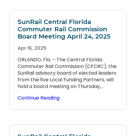
SunRail Central Florida
Commuter Rail Commission
Board Meeting April 24, 2025
Apr 16, 2025
ORLANDO, Fla. – The Central Florida
Commuter Rail Commission (CFCRC), the
SunRail advisory board of elected leaders
from the five Local Funding Partners, will
hold a board meeting on Thursday,…
Continue Reading