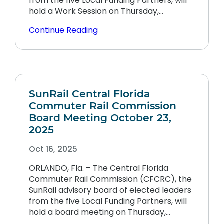
from the five Local Funding Partners, will
hold a Work Session on Thursday,…
Continue Reading
SunRail Central Florida
Commuter Rail Commission
Board Meeting October 23,
2025
Oct 16, 2025
ORLANDO, Fla. – The Central Florida
Commuter Rail Commission (CFCRC), the
SunRail advisory board of elected leaders
from the five Local Funding Partners, will
hold a board meeting on Thursday,…