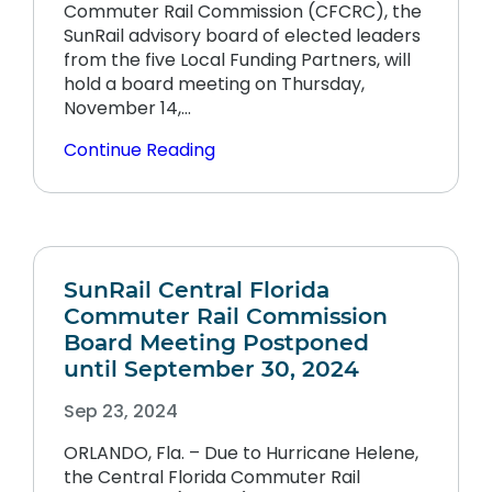
Commuter Rail Commission (CFCRC), the
SunRail advisory board of elected leaders
from the five Local Funding Partners, will
hold a board meeting on Thursday,
November 14,…
Continue Reading
SunRail Central Florida
Commuter Rail Commission
Board Meeting Postponed
until September 30, 2024
Sep 23, 2024
ORLANDO, Fla. – Due to Hurricane Helene,
the Central Florida Commuter Rail