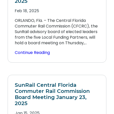
2025
Feb 18, 2025
ORLANDO, Fla. – The Central Florida
Commuter Rail Commission (CFCRC), the
SunRail advisory board of elected leaders
from the five Local Funding Partners, will
hold a board meeting on Thursday,…
Continue Reading
SunRail Central Florida
Commuter Rail Commission
Board Meeting January 23,
2025
Jan 15, 2025