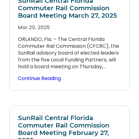
SunRail Central Florida
Commuter Rail Commission
Board Meeting March 27, 2025
Mar 20, 2025
ORLANDO, Fla. – The Central Florida
Commuter Rail Commission (CFCRC), the
SunRail advisory board of elected leaders
from the five Local Funding Partners, will
hold a board meeting on Thursday,…
Continue Reading
SunRail Central Florida
Commuter Rail Commission
Board Meeting February 27,