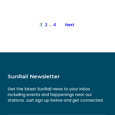
Posts
1
2
…
4
Next
pagination
SunRail Newsletter
Get the latest SunRail news to your inbox
including events and happenings near our
stations. Just sign up below and get connected.