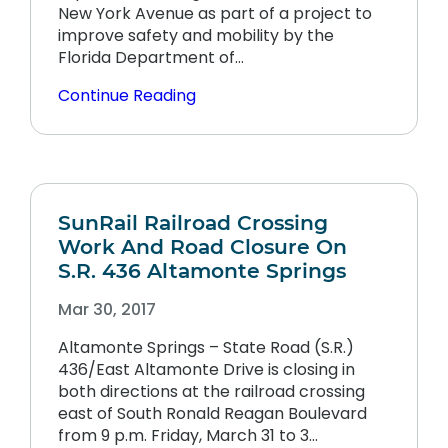
New York Avenue as part of a project to
improve safety and mobility by the
Florida Department of…
Continue Reading
SunRail Railroad Crossing
Work And Road Closure On
S.R. 436 Altamonte Springs
Mar 30, 2017
Altamonte Springs – State Road (S.R.)
436/East Altamonte Drive is closing in
both directions at the railroad crossing
east of South Ronald Reagan Boulevard
from 9 p.m. Friday, March 31 to 3…