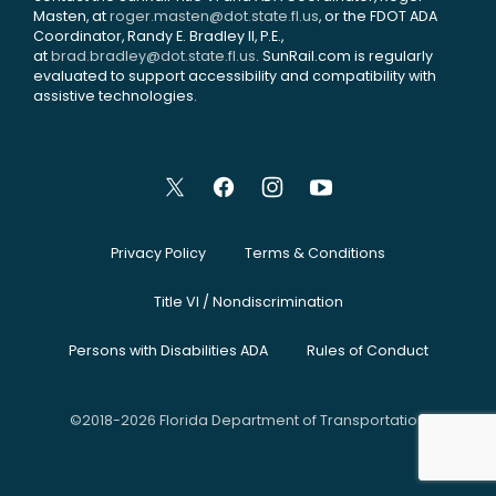
Masten, at
roger.masten@dot.state.fl.us
, or the FDOT ADA
Coordinator, Randy E. Bradley II, P.E.,
at
brad.bradley@dot.state.fl.us
. SunRail.com is regularly
evaluated to support accessibility and compatibility with
assistive technologies.
Privacy Policy
Terms & Conditions
Title VI / Nondiscrimination
Persons with Disabilities ADA
Rules of Conduct
©2018-2026 Florida Department of Transportation