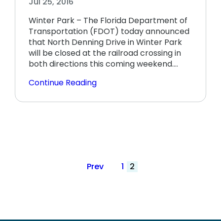
Jul 25, 2016
Winter Park – The Florida Department of
Transportation (FDOT) today announced
that North Denning Drive in Winter Park
will be closed at the railroad crossing in
both directions this coming weekend.…
Continue Reading
Posts
Prev
1
2
pagination