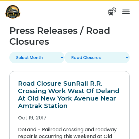
Skip
to
content
Press Releases / Road
Closures
Road Closure SunRail R.R.
Crossing Work West Of Deland
At Old New York Avenue Near
Amtrak Station
Oct 19, 2017
DeLand – Railroad crossing and roadway
repair is occurring this weekend at Old