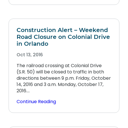
Construction Alert – Weekend
Road Closure on Colonial Drive
in Orlando
Oct 13, 2016
The railroad crossing at Colonial Drive
(S.R. 50) will be closed to traffic in both
directions between 9 p.m. Friday, October
14, 2016 and 3 a.m. Monday, October 17,
2016.…
Continue Reading