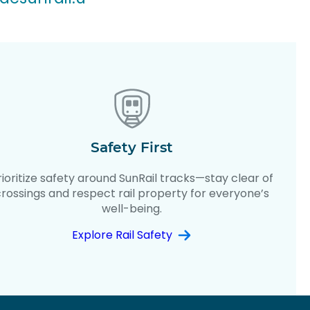
Safety First
rioritize safety around SunRail tracks—stay clear of
crossings and respect rail property for everyone’s
well-being.
Explore Rail Safety