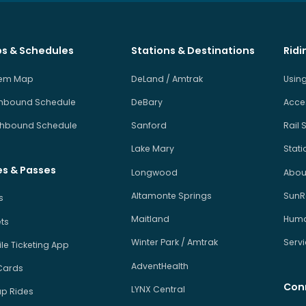
s & Schedules
Stations & Destinations
Ridi
tem Map
DeLand / Amtrak
Using
hbound Schedule
DeBary
Acces
hbound Schedule
Sanford
Rail 
Lake Mary
Stati
es & Passes
Longwood
About
Altamonte Springs
SunRa
s
Maitland
Human
ets
Winter Park / Amtrak
Serv
le Ticketing App
AdventHealth
Cards
Con
LYNX Central
p Rides