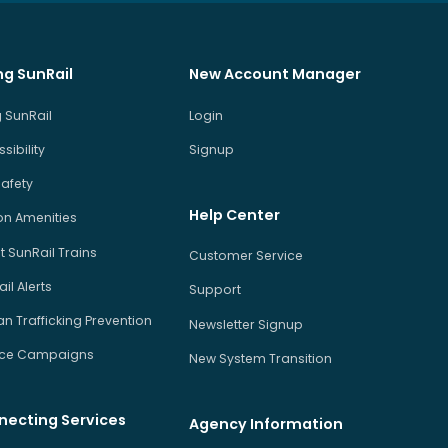
ng SunRail
New Account Manager
 SunRail
Login
sibility
Signup
Safety
Help Center
on Amenities
 SunRail Trains
Customer Service
il Alerts
Support
 Trafficking Prevention
Newsletter Signup
ice Campaigns
New System Transition
necting Services
Agency Information