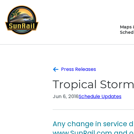
Skip
to
content
Maps 
Sched
Press Releases
Tropical Storm
Jun 6, 2016
Schedule Updates
Any change in service d
www.SunRail.com and on 