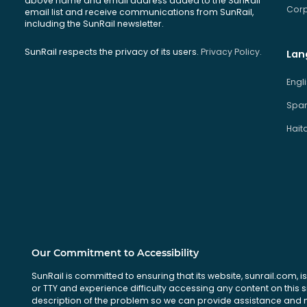
above name and email address added to the SunRail
Corp
email list and receive communications from SunRail,
including the SunRail newsletter.
SunRail respects the privacy of its users.
Privacy Policy.
Lan
Engl
Span
Hait
Our Commitment to Accessibility
SunRail is committed to ensuring that its website, sunrail.com, is
or TTY and experience difficulty accessing any content on this 
description of the problem so we can provide assistance and ma