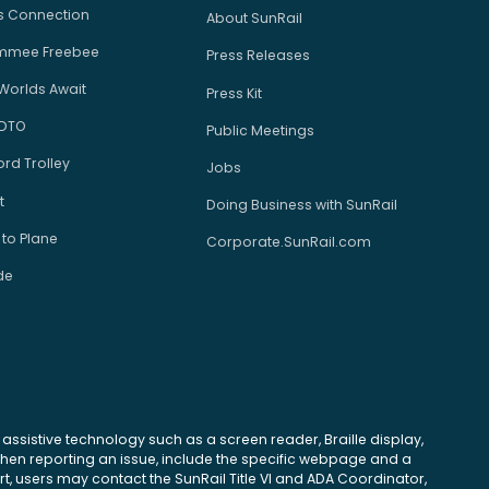
us Connection
About SunRail
immee Freebee
Press Releases
Worlds Await
Press Kit
 DTO
Public Meetings
rd Trolley
Jobs
t
Doing Business with SunRail
 to Plane
Corporate.SunRail.com
de
se assistive technology such as a screen reader, Braille display,
 When reporting an issue, include the specific webpage and a
, users may contact the SunRail Title VI and ADA Coordinator,