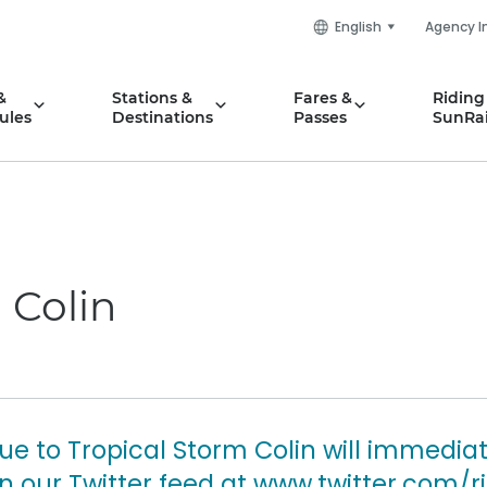
English
Agency I
&
Stations &
Fares &
Riding
ules
Destinations
Passes
SunRai
 Colin
ue to Tropical Storm Colin will immedia
our Twitter feed at www.twitter.com/ri