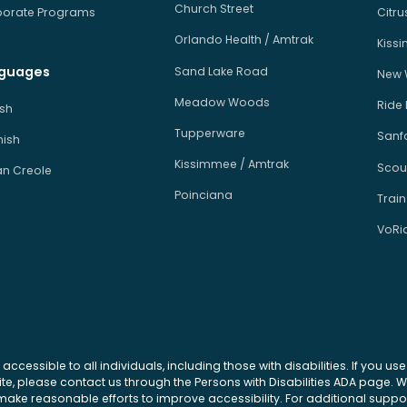
Church Street
orate Programs
Citr
Orlando Health / Amtrak
Kiss
guages
Sand Lake Road
New 
Meadow Woods
Ride
ish
Tupperware
Sanfo
ish
Kissimmee / Amtrak
Scou
an Creole
Poinciana
Train
VoRi
 accessible to all individuals, including those with disabilities. If you u
site, please contact us through the Persons with Disabilities ADA page.
ke reasonable efforts to improve accessibility. For additional support