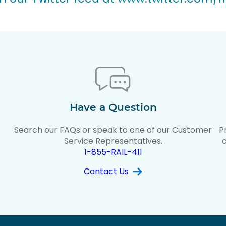
Have a Question
Search our FAQs or speak to one of our Customer
P
t
Service Representatives.
1-855-RAIL-411
Contact Us