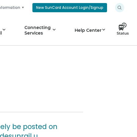
nformation
New SunCard Account Login/Signup
Connecting
Help Center
l
Services
tely be posted on
desunrail.u