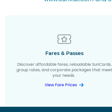
Fares & Passes
Discover affordable fares, reloadable SunCards,
group rates, and corporate packages that mee
your needs.
View Fare Prices