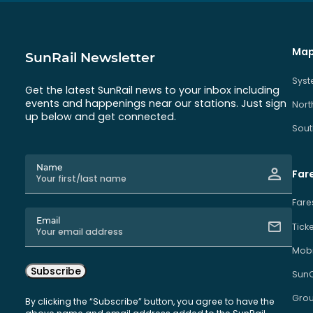
Map
SunRail Newsletter
Sys
Get the latest SunRail news to your inbox including
events and happenings near our stations. Just sign
Nort
up below and get connected.
Sout
Name
Far
Fare
Email
Tick
Mobi
Subscribe
Sun
Grou
By clicking the “Subscribe” button, you agree to have the