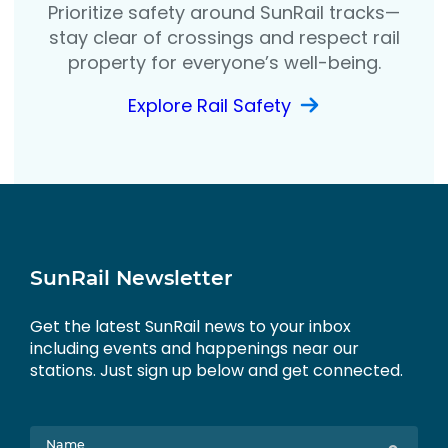
Prioritize safety around SunRail tracks—
stay clear of crossings and respect rail
property for everyone’s well-being.
Explore Rail Safety
SunRail Newsletter
Get the latest SunRail news to your inbox
including events and happenings near our
stations. Just sign up below and get connected.
Name