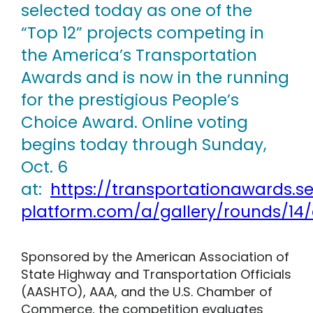
selected today as one of the
“Top 12” projects competing in
the America’s Transportation
Awards and is now in the running
for the prestigious People’s
Choice Award. Online voting
begins today through Sunday,
Oct. 6
at:
https://transportationawards.s
platform.com/a/gallery/rounds/14/
Sponsored by the American Association of
State Highway and Transportation Officials
(AASHTO), AAA, and the U.S. Chamber of
Commerce, the competition evaluates