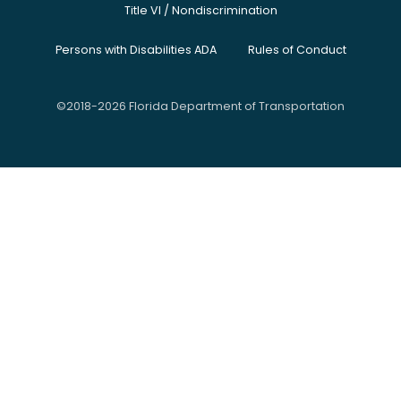
Title VI / Nondiscrimination
Persons with Disabilities ADA
Rules of Conduct
©2018-2026 Florida Department of Transportation