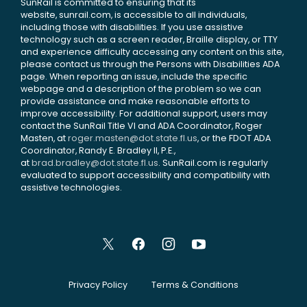
SunRail is committed to ensuring that its
website, sunrail.com, is accessible to all individuals,
including those with disabilities. If you use assistive
technology such as a screen reader, Braille display, or TTY
and experience difficulty accessing any content on this site,
please contact us through the Persons with Disabilities ADA
page. When reporting an issue, include the specific
webpage and a description of the problem so we can
provide assistance and make reasonable efforts to
improve accessibility. For additional support, users may
contact the SunRail Title VI and ADA Coordinator, Roger
Masten, at
roger.masten@dot.state.fl.us
, or the FDOT ADA
Coordinator, Randy E. Bradley II, P.E.,
at
brad.bradley@dot.state.fl.us
. SunRail.com is regularly
evaluated to support accessibility and compatibility with
assistive technologies.
Privacy Policy
Terms & Conditions