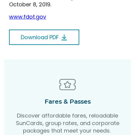
October 8, 2019.
www.fdot.gov
Download PDF
Fares & Passes
Discover affordable fares, reloadable
SunCards, group rates, and corporate
packages that meet your needs.