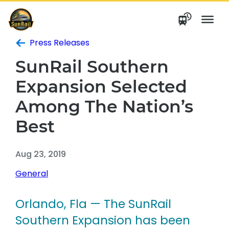
Skip
to
content
Press Releases
SunRail Southern
Expansion Selected
Among The Nation’s
Best
Aug 23, 2019
General
Orlando, Fla — The SunRail
Southern Expansion has been