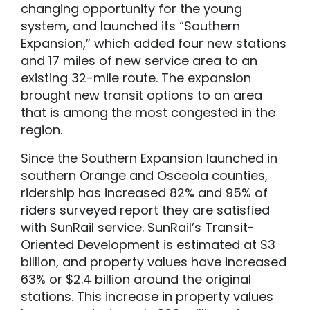
changing opportunity for the young
system, and launched its “Southern
Expansion,” which added four new stations
and 17 miles of new service area to an
existing 32-mile route. The expansion
brought new transit options to an area
that is among the most congested in the
region.
Since the Southern Expansion launched in
southern Orange and Osceola counties,
ridership has increased 82% and 95% of
riders surveyed report they are satisfied
with SunRail service. SunRail’s Transit-
Oriented Development is estimated at $3
billion, and property values have increased
63% or $2.4 billion around the original
stations. This increase in property values