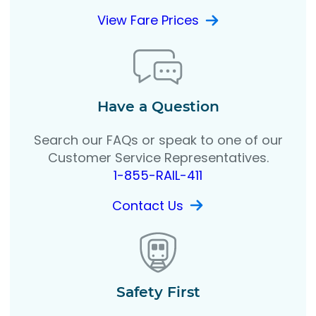
View Fare Prices
Have a Question
Search our FAQs or speak to one of our
Customer Service Representatives.
1-855-RAIL-411
Contact Us
Safety First