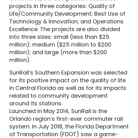
projects in three categories: Quality of
Life/Community Development; Best Use of
Technology & Innovation; and Operations
Excellence. The projects are also divided
into three sizes: small (less than $25
million); medium ($25 million to $200
million); and large (more than $200
million).
SunRail’s Southern Expansion was selected
for its positive impact on the quality of life
in Central Florida as well as for its impacts
related to community development
around its stations.
Launched in May 2014, SunRail is the
Orlando region’s first-ever commuter rail
system. In July 2018, the Florida Department
of Transportation (FDOT) saw a game-