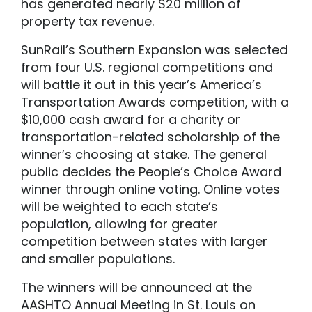
has generated nearly $20 million of
property tax revenue.
SunRail’s Southern Expansion was selected
from four U.S. regional competitions and
will battle it out in this year’s America’s
Transportation Awards competition, with a
$10,000 cash award for a charity or
transportation-related scholarship of the
winner’s choosing at stake. The general
public decides the People’s Choice Award
winner through online voting. Online votes
will be weighted to each state’s
population, allowing for greater
competition between states with larger
and smaller populations.
The winners will be announced at the
AASHTO Annual Meeting in St. Louis on