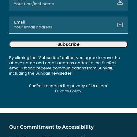
Email
Subscribe
By clicking the “Subscribe” button, you agree to have the
above name and email address added to the SunRail
email list and receive communications from SunRail,
including the SunRail newsletter.
SunRail respects the privacy of its users.
Privacy Policy.
Our Commitment to Accessibility