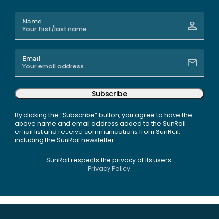
Name
Email
Subscribe
By clicking the “Subscribe” button, you agree to have the
above name and email address added to the SunRail
email list and receive communications from SunRail,
including the SunRail newsletter.
SunRail respects the privacy of its users.
Privacy Policy.