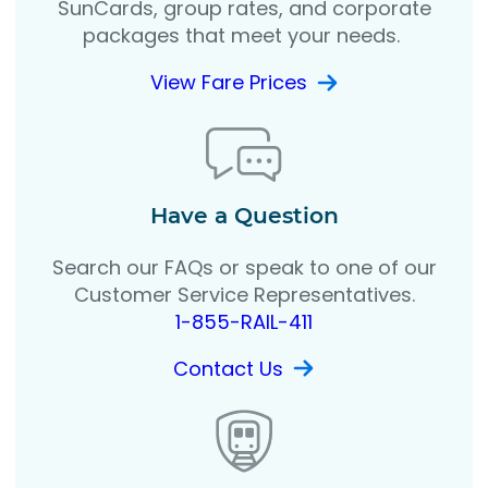
SunCards, group rates, and corporate
packages that meet your needs.
View Fare Prices
Have a Question
Search our FAQs or speak to one of our
Customer Service Representatives.
1-855-RAIL-411
Contact Us