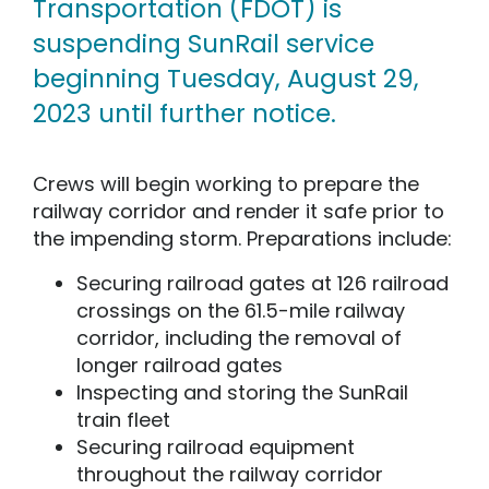
Transportation (FDOT) is
suspending SunRail service
beginning Tuesday, August 29,
2023 until further notice.
Crews will begin working to prepare the
railway corridor and render it safe prior to
the impending storm. Preparations include:
Securing railroad gates at 126 railroad
crossings on the 61.5-mile railway
corridor, including the removal of
longer railroad gates
Inspecting and storing the SunRail
train fleet
Securing railroad equipment
throughout the railway corridor