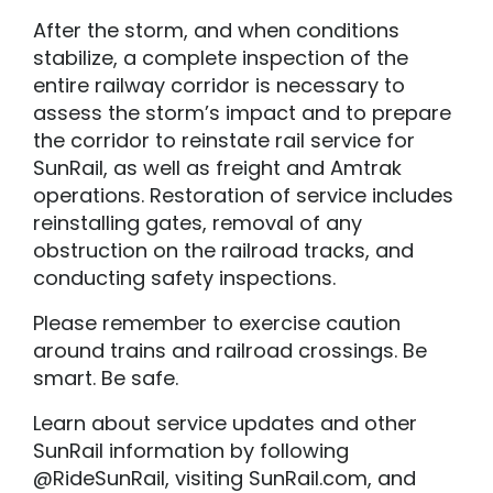
After the storm, and when conditions
stabilize, a complete inspection of the
entire railway corridor is necessary to
assess the storm’s impact and to prepare
the corridor to reinstate rail service for
SunRail, as well as freight and Amtrak
operations. Restoration of service includes
reinstalling gates, removal of any
obstruction on the railroad tracks, and
conducting safety inspections.
Please remember to exercise caution
around trains and railroad crossings. Be
smart. Be safe.
Learn about service updates and other
SunRail information by following
@RideSunRail, visiting SunRail.com, and