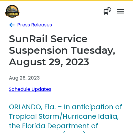
Skip
to
content
Press Releases
SunRail Service
Suspension Tuesday,
August 29, 2023
Aug 28, 2023
Schedule Updates
ORLANDO, Fla.
– In anticipation of
Tropical Storm/Hurricane Idalia,
the Florida Department of