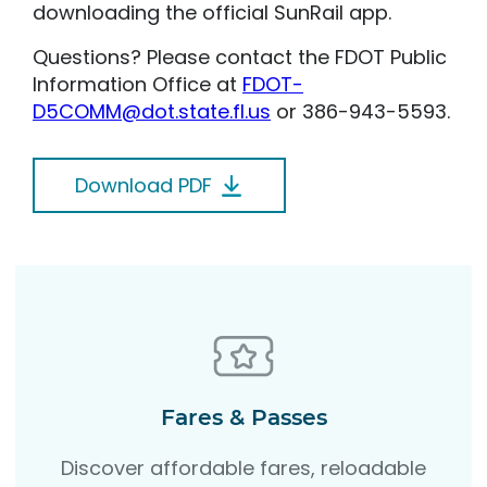
downloading the official SunRail app.
Questions? Please contact the FDOT Public
Information Office at
FDOT-
D5COMM@dot.state.fl.us
or 386-943-5593.
Download PDF
Fares & Passes
Discover affordable fares, reloadable