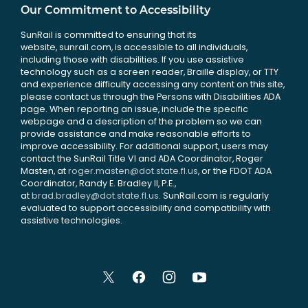
Our Commitment to Accessibility
SunRail is committed to ensuring that its
website, sunrail.com, is accessible to all individuals,
including those with disabilities. If you use assistive
technology such as a screen reader, Braille display, or TTY
and experience difficulty accessing any content on this site,
please contact us through the Persons with Disabilities ADA
page. When reporting an issue, include the specific
webpage and a description of the problem so we can
provide assistance and make reasonable efforts to
improve accessibility. For additional support, users may
contact the SunRail Title VI and ADA Coordinator, Roger
Masten, at
roger.masten@dot.state.fl.us
, or the FDOT ADA
Coordinator, Randy E. Bradley II, P.E.,
at
brad.bradley@dot.state.fl.us
. SunRail.com is regularly
evaluated to support accessibility and compatibility with
assistive technologies.