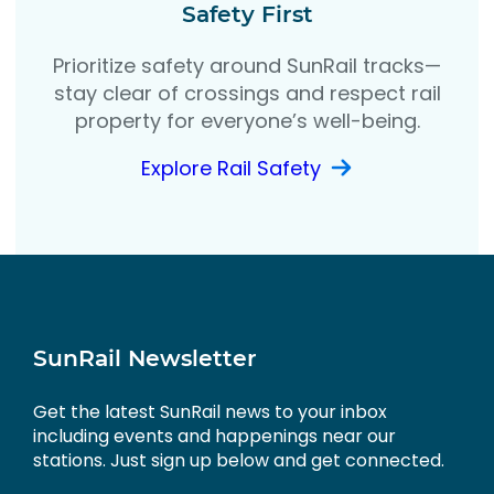
Safety First
Prioritize safety around SunRail tracks—
stay clear of crossings and respect rail
property for everyone’s well-being.
Explore Rail Safety
SunRail Newsletter
Get the latest SunRail news to your inbox
including events and happenings near our
stations. Just sign up below and get connected.