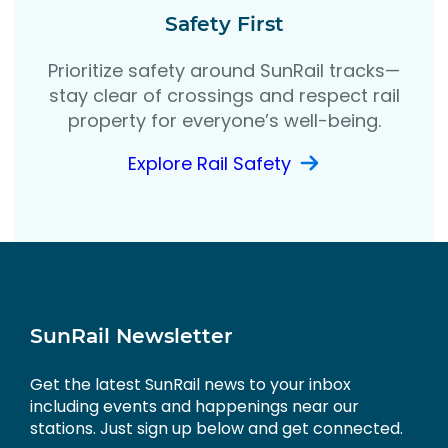
Safety First
Prioritize safety around SunRail tracks—
stay clear of crossings and respect rail
property for everyone’s well-being.
Explore Rail Safety
SunRail Newsletter
Get the latest SunRail news to your inbox
including events and happenings near our
stations. Just sign up below and get connected.