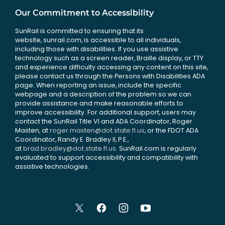
Our Commitment to Accessibility
SunRail is committed to ensuring that its
website, sunrail.com, is accessible to all individuals,
including those with disabilities. If you use assistive
technology such as a screen reader, Braille display, or TTY
and experience difficulty accessing any content on this site,
please contact us through the Persons with Disabilities ADA
page. When reporting an issue, include the specific
webpage and a description of the problem so we can
provide assistance and make reasonable efforts to
improve accessibility. For additional support, users may
contact the SunRail Title VI and ADA Coordinator, Roger
Masten, at
roger.masten@dot.state.fl.us
, or the FDOT ADA
Coordinator, Randy E. Bradley II, P.E.,
at
brad.bradley@dot.state.fl.us
. SunRail.com is regularly
evaluated to support accessibility and compatibility with
assistive technologies.