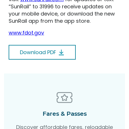
“SunRail” to 31996 to receive updates on
your mobile device, or download the new
SunRail app from the app store.
www.fdot.gov
Download PDF
Fares & Passes
Discover affordable fares, reloadable