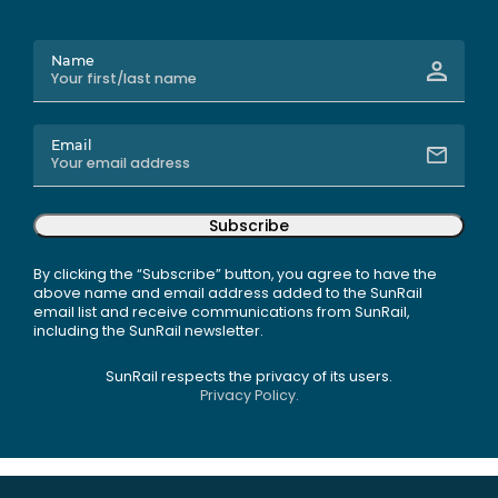
Name
Email
Subscribe
By clicking the “Subscribe” button, you agree to have the
above name and email address added to the SunRail
email list and receive communications from SunRail,
including the SunRail newsletter.
SunRail respects the privacy of its users.
Privacy Policy.