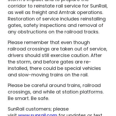
corridor to reinstate rail service for SunRail,
as well as freight and Amtrak operations.
Restoration of service includes reinstalling
gates, safety inspections and removal of
any obstructions on the railroad tracks.
Please remember that even though
railroad crossings are taken out of service,
drivers should still exercise caution. After
the storm, and before gates are re-
installed, there could be special vehicles
and slow-moving trains on the rail.
Please be careful around trains, railroad
crossings, and while at station platforms.
Be smart. Be safe.
SunRail customers; please
visit
www.sunrail.com
for updates or text