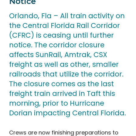
Notice
Orlando, Fla – All train activity on
the Central Florida Rail Corridor
(CFRC) is ceasing until further
notice. The corridor closure
affects SunRail, Amtrak, CSX
freight as well as other, smaller
railroads that utilize the corridor.
The closure comes as the last
freight train arrived in Taft this
morning, prior to Hurricane
Dorian impacting Central Florida.
Crews are now finishing preparations to