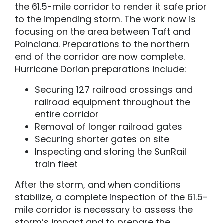
the 61.5-mile corridor to render it safe prior
to the impending storm. The work now is
focusing on the area between Taft and
Poinciana. Preparations to the northern
end of the corridor are now complete.
Hurricane Dorian preparations include:
Securing 127 railroad crossings and
railroad equipment throughout the
entire corridor
Removal of longer railroad gates
Securing shorter gates on site
Inspecting and storing the SunRail
train fleet
After the storm, and when conditions
stabilize, a complete inspection of the 61.5-
mile corridor is necessary to assess the
storm’s impact and to prepare the