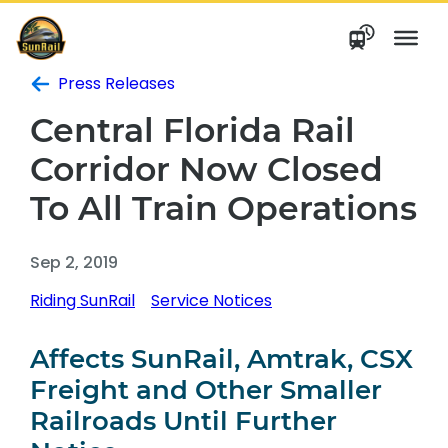
Skip
to
content
Press Releases
Central Florida Rail
Corridor Now Closed
To All Train Operations
Sep 2, 2019
Riding SunRail
Service Notices
Affects SunRail, Amtrak, CSX
Freight and Other Smaller
Railroads Until Further