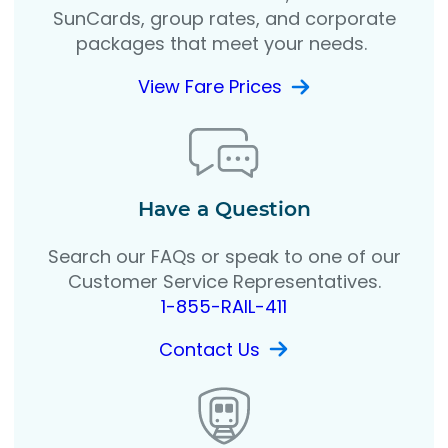
SunCards, group rates, and corporate
packages that meet your needs.
View Fare Prices
Have a Question
Search our FAQs or speak to one of our
Customer Service Representatives.
1-855-RAIL-411
Contact Us