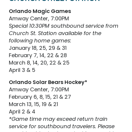
Orlando Magic Games
Amway Center, 7:00PM
Special 10:30PM southbound service from
Church St. Station available for the
following home games:
January 18, 25, 29 & 31
February 7, 14, 22 & 28
March 8, 14, 20, 22 & 25
April 3 & 5
Orlando Solar Bears Hockey*
Amway Center, 7:00PM
February 6, 8, 15, 21 & 27
March 13, 15, 19 & 21
April 2 & 4
*Game time may exceed return train
service for southbound travelers. Please