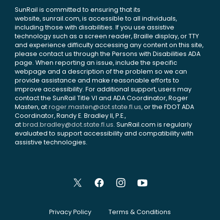
SunRail is committed to ensuring that its
website, sunrail.com, is accessible to all individuals,
including those with disabilities. If you use assistive
technology such as a screen reader, Braille display, or TTY
and experience difficulty accessing any content on this site,
please contact us through the Persons with Disabilities ADA
page. When reporting an issue, include the specific
webpage and a description of the problem so we can
provide assistance and make reasonable efforts to
improve accessibility. For additional support, users may
contact the SunRail Title VI and ADA Coordinator, Roger
Masten, at
roger.masten@dot.state.fl.us
, or the FDOT ADA
Coordinator, Randy E. Bradley II, P.E.,
at
brad.bradley@dot.state.fl.us
. SunRail.com is regularly
evaluated to support accessibility and compatibility with
assistive technologies.
Privacy Policy
Terms & Conditions