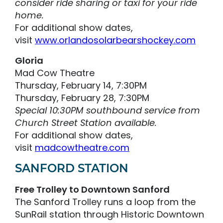
consider ride sharing or taxi for your ride
home.
For additional show dates,
visit
www.orlandosolarbearshockey.com
Gloria
Mad Cow Theatre
Thursday, February 14, 7:30PM
Thursday, February 28, 7:30PM
Special 10:30PM southbound service from
Church Street Station available.
For additional show dates,
visit
madcowtheatre.com
SANFORD STATION
Free Trolley to Downtown Sanford
The Sanford Trolley runs a loop from the
SunRail station through Historic Downtown