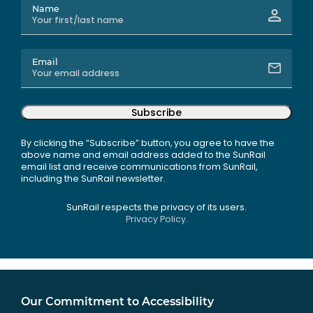
Name
Email
Subscribe
By clicking the “Subscribe” button, you agree to have the
above name and email address added to the SunRail
email list and receive communications from SunRail,
including the SunRail newsletter.
SunRail respects the privacy of its users.
Privacy Policy.
Our Commitment to Accessibility