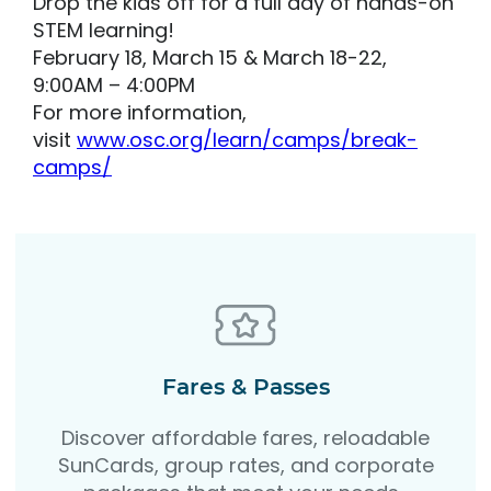
Drop the kids off for a full day of hands-on
STEM learning!
February 18, March 15 & March 18-22,
9:00AM – 4:00PM
For more information,
visit
www.osc.org/learn/camps/break-
camps/
Fares & Passes
Discover affordable fares, reloadable
SunCards, group rates, and corporate