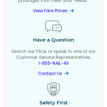
packages that meet your needs.
View Fare Prices
Have a Question
Search our FAQs or speak to one of our
Customer Service Representatives.
1-855-RAIL-411
Contact Us
Safety First