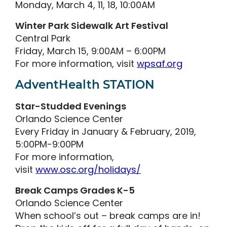
Monday, March 4, 11, 18, 10:00AM
Winter Park Sidewalk Art Festival
Central Park
Friday, March 15, 9:00AM – 6:00PM
For more information, visit
wpsaf.org
AdventHealth STATION
Star-Studded Evenings
Orlando Science Center
Every Friday in January & February, 2019,
5:00PM-9:00PM
For more information,
visit
www.osc.org/holidays/
Break Camps Grades K-5
Orlando Science Center
When school’s out – break camps are in!