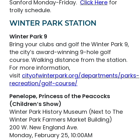
Sanford Monday-Friday.
Click Here
for
trolly schedule.
WINTER PARK STATION
Winter Park 9
Bring your clubs and golf the Winter Park 9,
the city’s award-winning 9-hole golf
course. Walking distance from the station.
For more information,
visit
cityofwinterpark.org/departments/parks-
recreation/golf-course/
Penelope, Princess of the Peacocks
(Children’s Show)
Winter Park History Museum (Next to The
Winter Park Farmers Market Building)
200 W. New England Ave.
Monday, February 25, 10:00AM