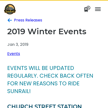
Skip
to
content
Press Releases
2019 Winter Events
Jan 3, 2019
Events
EVENTS WILL BE UPDATED
REGULARLY. CHECK BACK OFTEN
FOR NEW REASONS TO RIDE
SUNRAIL!
CHURCH STREET STATION