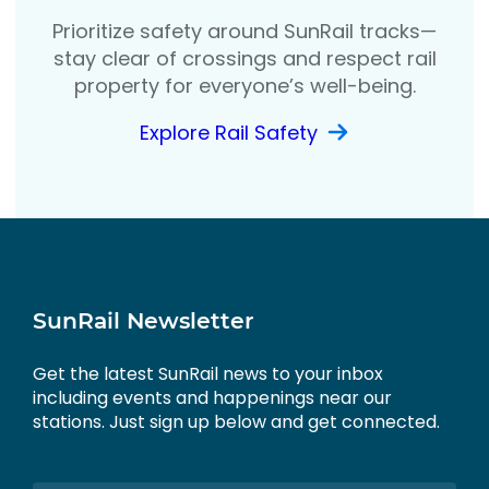
Prioritize safety around SunRail tracks—
stay clear of crossings and respect rail
property for everyone’s well-being.
Explore Rail Safety
SunRail Newsletter
Get the latest SunRail news to your inbox
including events and happenings near our
stations. Just sign up below and get connected.